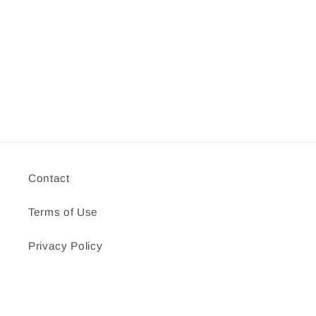
Contact
Terms of Use
Privacy Policy