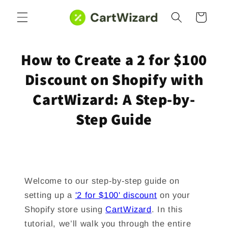
Skip to
Cart
content
How to Create a 2 for $100
Discount on Shopify with
CartWizard: A Step-by-
Step Guide
Welcome to our step-by-step guide on
setting up a
'2 for $100' discount
on your
Shopify store using
CartWizard
. In this
tutorial, we’ll walk you through the entire