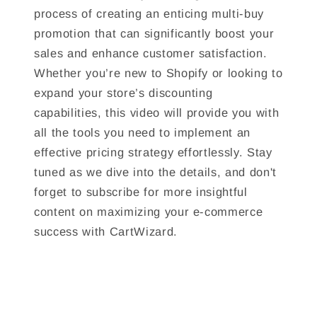
process of creating an enticing multi-buy
promotion that can significantly boost your
sales and enhance customer satisfaction.
Whether you’re new to Shopify or looking to
expand your store’s discounting
capabilities, this video will provide you with
all the tools you need to implement an
effective pricing strategy effortlessly. Stay
tuned as we dive into the details, and don't
forget to subscribe for more insightful
content on maximizing your e-commerce
success with CartWizard.