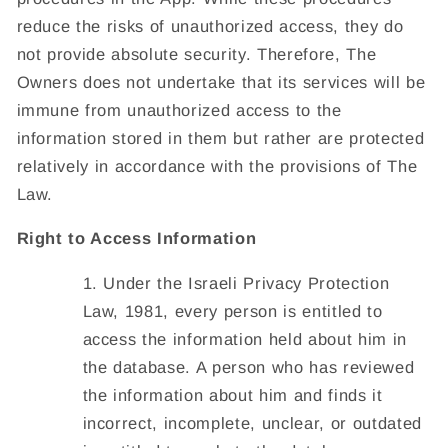
reduce the risks of unauthorized access, they do
not provide absolute security. Therefore, The
Owners does not undertake that its services will be
immune from unauthorized access to the
information stored in them but rather are protected
relatively in accordance with the provisions of The
Law.
Right to Access Information
Under the Israeli Privacy Protection
Law, 1981, every person is entitled to
access the information held about him in
the database. A person who has reviewed
the information about him and finds it
incorrect, incomplete, unclear, or outdated