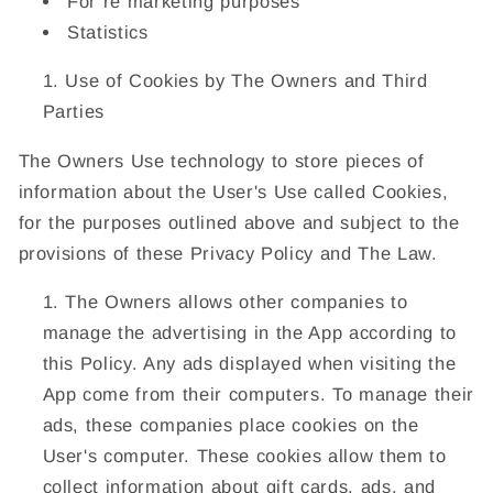
For re marketing purposes
Statistics
Use of Cookies by The Owners and Third
Parties
The Owners Use technology to store pieces of
information about the User's Use called Cookies,
for the purposes outlined above and subject to the
provisions of these Privacy Policy and The Law.
The Owners allows other companies to
manage the advertising in the App according to
this Policy. Any ads displayed when visiting the
App come from their computers. To manage their
ads, these companies place cookies on the
User's computer. These cookies allow them to
collect information about gift cards, ads, and