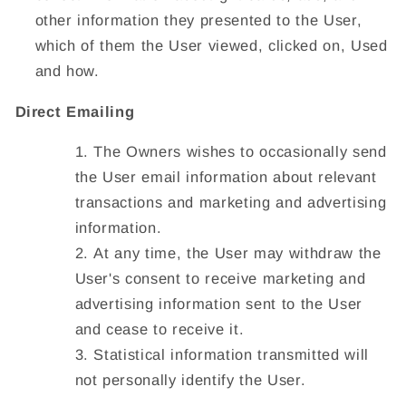
other information they presented to the User,
which of them the User viewed, clicked on, Used
and how.
Direct Emailing
The Owners wishes to occasionally send
the User email information about relevant
transactions and marketing and advertising
information.
At any time, the User may withdraw the
User's consent to receive marketing and
advertising information sent to the User
and cease to receive it.
Statistical information transmitted will
not personally identify the User.