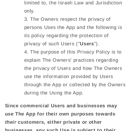
limited to, the Israeli Law and Jurisdiction
only.
The Owners respect the privacy of
persons Uses the App and the following is
its policy regarding the protection of
privacy of such Users ("
Users
").
The purpose of this Privacy Policy is to
explain The Owners' practices regarding
the privacy of Users and how The Owners
use the information provided by Users
through the App or collected by the Owners
during the Using the App.
Since commercial Users and businesses may
use The App for their own purposes towards
their
customers, either private or other
businesses, any such Use is subject to
their