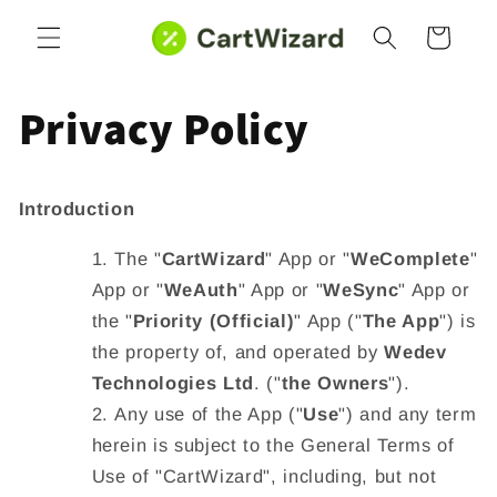
Skip to
Cart
content
Privacy Policy
Introduction
The "
CartWizard
" App or "
WeComplete
"
App
or "
WeAuth
" App
or "
WeSync
" App or
the "
Priority (Official)
" App ("
The App
") is
the property of, and operated by
Wedev
Technologies Ltd
. ("
the Owners
").
Any use of the App ("
Use
") and any term
herein is subject to the General Terms of
Use of "CartWizard", including, but not