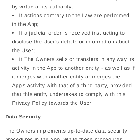
by virtue of its authority;
If actions contrary to the Law are performed
in the App;
If a judicial order is received instructing to
disclose the User's details or information about
the User;
If The Owners sells or transfers in any way its
activity in the App to another entity - as well as if
it merges with another entity or merges the
App's activity with that of a third party, provided
that this entity undertakes to comply with this
Privacy Policy towards the User.
Data Security
The Owners implements up-to-date data security
procedures in the App. While these procedures