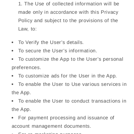
The Use of collected information will be
made only in accordance with this Privacy
Policy and subject to the provisions of the
Law, to:
To Verify the User's details.
To secure the User's information.
To customize the App to the User's personal
preferences.
To customize ads for the User in the App.
To enable the User to Use various services in
the App.
To enable the User to conduct transactions in
the App.
For payment processing and issuance of
account management documents.