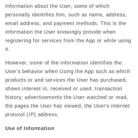
information about the User, some of which
personally identifies him, such as name, address,
email address, and payment methods. This is the
information the User knowingly provide when
registering for services from the App or while using
it.
However, some of the information identifies the
User's behavior when Using the App such as which
products or and services the User has purchased,
shown interest in, received or used, transaction
history, advertisements the User watched or read,
the pages the User has viewed, the User's internet
protocol (IP) address.
Use of Information