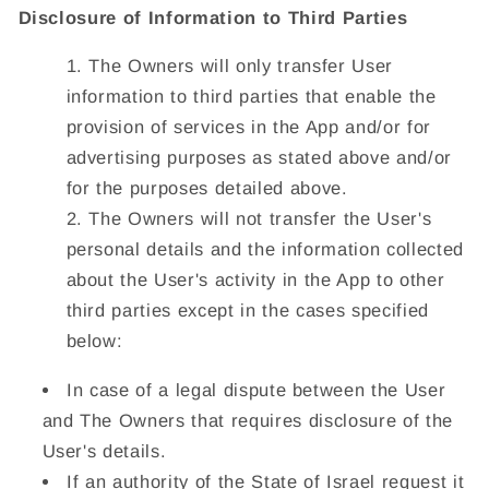
Disclosure of Information to Third Parties
The Owners will only transfer User
information to third parties that enable the
provision of services in the App and/or for
advertising purposes as stated above and/or
for the purposes detailed above.
The Owners will not transfer the User's
personal details and the information collected
about the User's activity in the App to other
third parties except in the cases specified
below:
In case of a legal dispute between the User
and The Owners that requires disclosure of the
User's details.
If an authority of the State of Israel request it