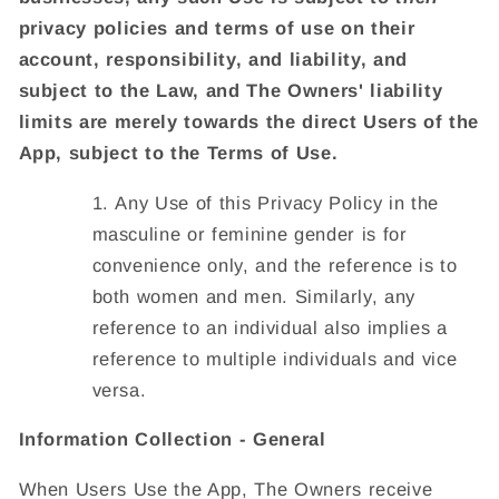
privacy policies and terms of use on their
account, responsibility, and liability, and
subject to the Law, and The Owners' liability
limits are merely towards the direct Users of the
App, subject to the Terms of Use.
Any Use of this Privacy Policy in the
masculine or feminine gender is for
convenience only, and the reference is to
both women and men. Similarly, any
reference to an individual also implies a
reference to multiple individuals and vice
versa.
Information Collection - General
When Users Use the App, The Owners receive