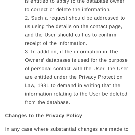
is entitled to apply to the database owner
to correct or delete the information.
Such a request should be addressed to
us using the details on the contact page,
and the User should call us to confirm
receipt of the information.
In addition, if the information in The
Owners' databases is used for the purpose
of personal contact with the User, the User
are entitled under the Privacy Protection
Law, 1981 to demand in writing that the
information relating to the User be deleted
from the database.
Changes to the Privacy Policy
In any case where substantial changes are made to