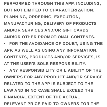
PERFORMED THROUGH THIS APP, INCLUDING,
BUT NOT LIMITED TO CHARACTERIZATION,
PLANNING, ORDERING, EXECUTION,
MANUFACTURING, DELIVERY OF PRODUCTS
AND/OR SERVICES AND/OR GIFT CARDS
AND/OR OTHER PROMOTIONAL CONTENTS.
FOR THE AVOIDANCE OF DOUBT, USING THE
APP, AS WELL AS USING ANY INFORMATION,
CONTENTS, PRODUCTS AND/OR SERVICES, IS
AT THE USER'S SOLE RESPONSIBILITY.
ANY RESPONSIBILITY OR LIABILITY OF THE
OWNERS FOR ANY PRODUCT AND/OR SERVICE
RELATED TO THE APP IS SUBJECT TO THE
LAW AND IN NO CASE SHALL EXCEED THE
FINANCIAL EXTENT OF THE ACTUAL
RELEVANT PRICE PAID TO OWNERS FOR THE