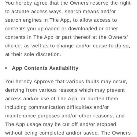
You hereby agree that the Owners reserve the right
to actuate access ways, search means and/or
search engines in The App, to allow access to
contents you uploaded or downloaded or other
contents in The App or part thereof at the Owners'
choice, as well as to change and/or cease to do so,
at their sole discretion.
App Contents Availability
You hereby Approve that various faults may occur,
deriving from various reasons which may prevent
access and/or use of The App, or burden them,
including communication difficulties and/or
maintenance purposes and/or other reasons, and
The App usage may be cut off and/or stopped
without being completed and/or saved. The Owners