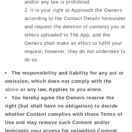
and/or any law is prohibited.
It is your right to Approach the Owners
according to the Contact Details hereunder
and request the deletion of contents you or
others uploaded to The App, and the
Owners shall make an effort to fulfill your
request, however, they do not undertake to
do so.
The responsibility and liability for any act or
omission, which does not comply with the
above
or any law, Applies to you alone.
You hereby agree the Owners reserve the
right (but shall have no obligation) to decide
whether Content complies with those Terms of
Use and may remove such Content and/or
terminate your access for uploading Content