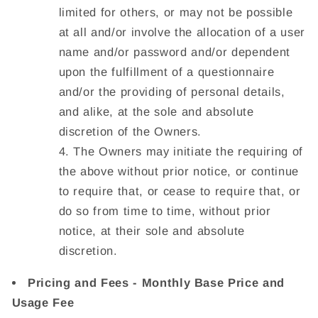
limited for others, or may not be possible
at all and/or involve the allocation of a user
name and/or password and/or dependent
upon the fulfillment of a questionnaire
and/or the providing of personal details,
and alike, at the sole and absolute
discretion of the Owners.
The Owners may initiate the requiring of
the above without prior notice, or continue
to require that, or cease to require that, or
do so from time to time, without prior
notice, at their sole and absolute
discretion.
Pricing and Fees - Monthly Base Price and
Usage Fee