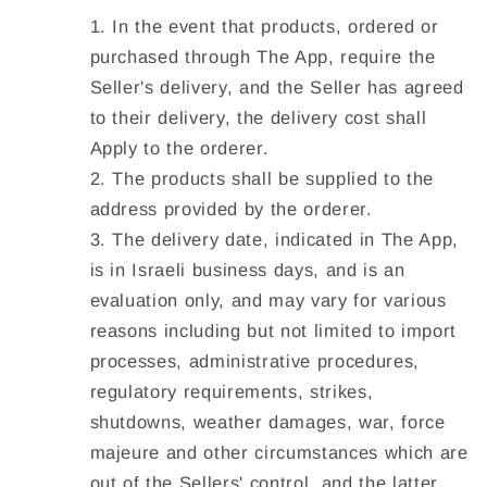
In the event that products, ordered or
purchased through The App, require the
Seller's delivery, and the Seller has agreed
to their delivery, the delivery cost shall
Apply to the orderer.
The products shall be supplied to the
address provided by the orderer.
The delivery date, indicated in The App,
is in Israeli business days, and is an
evaluation only, and may vary for various
reasons including but not limited to import
processes, administrative procedures,
regulatory requirements, strikes,
shutdowns, weather damages, war, force
majeure and other circumstances which are
out of the Sellers' control, and the latter