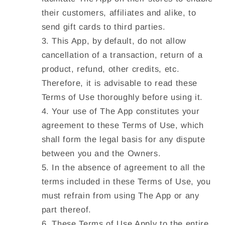
their customers, affiliates and alike, to
send gift cards to third parties.
This App, by default, do not allow
cancellation of a transaction, return of a
product, refund, other credits, etc.
Therefore, it is advisable to read these
Terms of Use thoroughly before using it.
Your use of The App constitutes your
agreement to these Terms of Use, which
shall form the legal basis for any dispute
between you and the Owners.
In the absence of agreement to all the
terms included in these Terms of Use, you
must refrain from using The App or any
part thereof.
These Terms of Use Apply to the entire