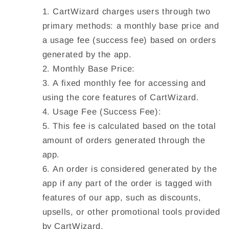
CartWizard charges users through two
primary methods: a monthly base price and
a usage fee (success fee) based on orders
generated by the app.
Monthly Base Price:
A fixed monthly fee for accessing and
using the core features of CartWizard.
Usage Fee (Success Fee):
This fee is calculated based on the total
amount of orders generated through the
app.
An order is considered generated by the
app if any part of the order is tagged with
features of our app, such as discounts,
upsells, or other promotional tools provided
by CartWizard.