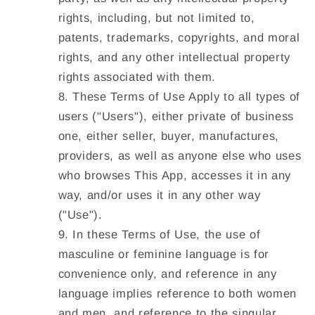
rights, including, but not limited to,
patents, trademarks, copyrights, and moral
rights, and any other intellectual property
rights associated with them.
These Terms of Use Apply to all types of
users ("
Users
"), either private of business
one, either seller, buyer, manufactures,
providers, as well as anyone else who uses
who browses This App, accesses it in any
way, and/or uses it in any other way
("
Use
").
In these Terms of Use, the use of
masculine or feminine language is for
convenience only, and reference in any
language implies reference to both women
and men, and reference to the singular