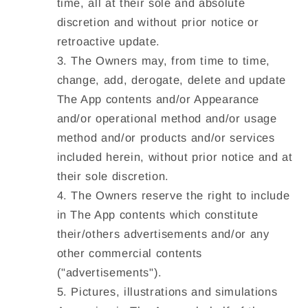
time, all at their sole and absolute
discretion and without prior notice or
retroactive update.
The Owners may, from time to time,
change, add, derogate, delete and update
The App contents and/or Appearance
and/or operational method and/or usage
method and/or products and/or services
included herein, without prior notice and at
their sole discretion.
The Owners reserve the right to include
in The App contents which constitute
their/others advertisements and/or any
other commercial contents
("
advertisements
").
Pictures, illustrations and simulations