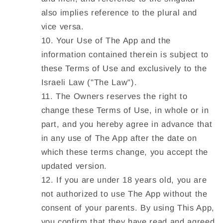
also implies reference to the plural and
vice versa.
Your Use of The App and the
information contained therein is subject to
these Terms of Use and exclusively to the
Israeli Law ("
The Law
").
The Owners reserves the right to
change these Terms of Use, in whole or in
part, and you hereby agree in advance that
in any use of The App after the date on
which these terms change, you accept the
updated version.
If you are under 18 years old, you are
not authorized to use The App without the
consent of your parents. By using This App,
you confirm that they have read and agreed