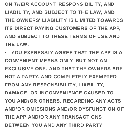
ON
THEIR
ACCOUNT, RESPONSIBILITY, AND
LIABILITY, AND SUBJECT TO THE LAW, AND
THE OWNERS' LIABILITY IS LIMITED TOWARDS
ITS DIRECT PAYING CUSTOMERS OF THE APP,
AND SUBJECT TO THESE TERMS OF USE AND
THE LAW.
YOU EXPRESSLY AGREE THAT THE APP IS A
CONVENIENT MEANS ONLY, BUT NOT AN
EXCLUSIVE ONE, AND THAT THE OWNERS ARE
NOT A PARTY, AND COMPLETELY EXEMPTED
FROM ANY RESPONSIBILITY, LIABILITY,
DAMAGE, OR INCONVENIENCE CAUSED TO
YOU AND/OR OTHERS, REGARDING ANY ACTS
AND/OR OMISSIONS AND/OR DYSFUNCTION OF
THE APP AND/OR ANY TRANSACTIONS
BETWEEN YOU AND ANY THIRD PARTY