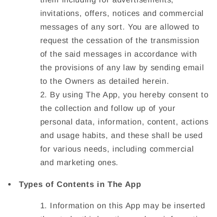
invitations, offers, notices and commercial
messages of any sort. You are allowed to
request the cessation of the transmission
of the said messages in accordance with
the provisions of any law by sending email
to the Owners as detailed herein.
By using The App, you hereby consent to
the collection and follow up of your
personal data, information, content, actions
and usage habits, and these shall be used
for various needs, including commercial
and marketing ones.
Types of Contents in The App
Information on this App may be inserted