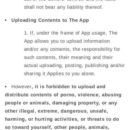
shall not bear any liability thereof.
Uploading Contents to The App
If, under the frame of App usage, The
App allows you to upload information
and/or any contents, the responsibility for
such contents, their meaning and their
actual uploading, posting, publishing and/or
sharing it Applies to you alone.
However
, it is forbidden to upload and
distribute contents of porno, violence, abusing
people or animals, damaging property, or any
other illegal, extreme, dangerous, unsafe,
harming, or hurting activities, or threats to do
so toward yourself, other people, animals,