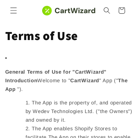
Skip to
Cart
content
Terms of Use
General Terms of Use for "CartWizard"
Introduction
Welcome to "
CartWizard
" App ("
The
App
").
The App is the property of, and operated
by
Wedev Technologies Ltd
. ("
the Owners
")
and owned by it.
The App enables Shopify Stores to
facilitate The App on their stores to enable