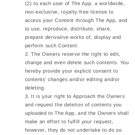
(2) to each user of The App, a worldwide,
non-exclusive, royalty-free license to
access your Content through The App, and
to use, reproduce, distribute, share,
prepare derivative works of, display and
perform such Content.
The Owners reserve the right to edit,
change and even delete such contents. You
hereby provide your explicit consent to
contents' changes and/or editing and/or
deleting.
It is your right to Approach the Owners
and request the deletion of contents you
uploaded to The App, and the Owners shall
make an effort to fulfill your request,
however, they do not undertake to do so.