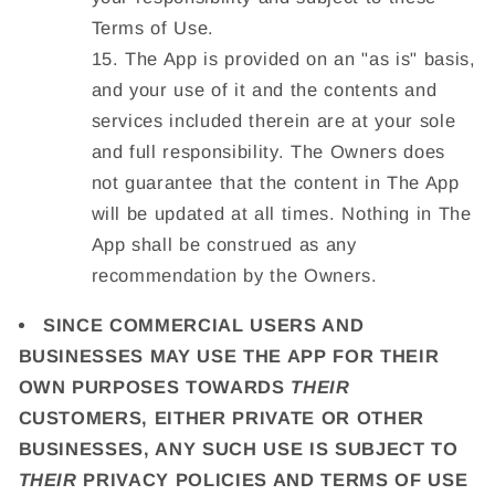
Terms of Use.
The App is provided on an "as is" basis,
and your use of it and the contents and
services included therein are at your sole
and full responsibility. The Owners does
not guarantee that the content in The App
will be updated at all times. Nothing in The
App shall be construed as any
recommendation by the Owners.
SINCE COMMERCIAL USERS AND
BUSINESSES MAY USE THE APP FOR THEIR
OWN PURPOSES TOWARDS
THEIR
CUSTOMERS, EITHER PRIVATE OR OTHER
BUSINESSES, ANY SUCH USE IS SUBJECT TO
THEIR
PRIVACY POLICIES AND TERMS OF USE