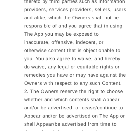
thereto by third parties such as information
providers, services providers, sellers, users
and alike, which the Owners shall not be
responsible of and you agree that in using
The App you may be exposed to
inaccurate, offensive, indecent, or
otherwise content that is objectionable to
you. You also agree to waive, and hereby
do waive, any legal or equitable rights or
remedies you have or may have against the
Owners with respect to any such Content.
The Owners reserve the right to choose
whether and which contents shall Appear
and/or be advertised, or cease/continue to
Appear and/or be advertised on The App or
shall Appear/be advertised from time to