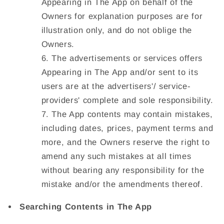
Appearing in The App on behalf of the
Owners for explanation purposes are for
illustration only, and do not oblige the
Owners.
The advertisements or services offers
Appearing in The App and/or sent to its
users are at the advertisers'/ service-
providers' complete and sole responsibility.
The App contents may contain mistakes,
including dates, prices, payment terms and
more, and the Owners reserve the right to
amend any such mistakes at all times
without bearing any responsibility for the
mistake and/or the amendments thereof.
Searching Contents in The App