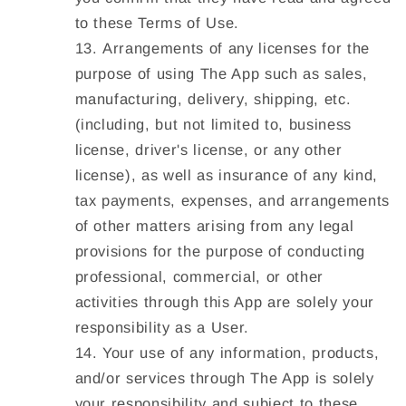
to these Terms of Use.
Arrangements of any licenses for the
purpose of using The App such as sales,
manufacturing, delivery, shipping, etc.
(including, but not limited to, business
license, driver's license, or any other
license), as well as insurance of any kind,
tax payments, expenses, and arrangements
of other matters arising from any legal
provisions for the purpose of conducting
professional, commercial, or other
activities through this App are solely your
responsibility as a User.
Your use of any information, products,
and/or services through The App is solely
your responsibility and subject to these