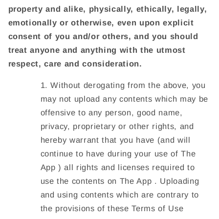
property and alike, physically, ethically, legally,
emotionally or otherwise, even upon explicit
consent of you and/or others, and you should
treat anyone and anything with the utmost
respect, care and consideration.
Without derogating from the above, you
may not upload any contents which may be
offensive to any person, good name,
privacy, proprietary or other rights, and
hereby warrant that you have (and will
continue to have during your use of The
App ) all rights and licenses required to
use the contents on The App . Uploading
and using contents which are contrary to
the provisions of these Terms of Use