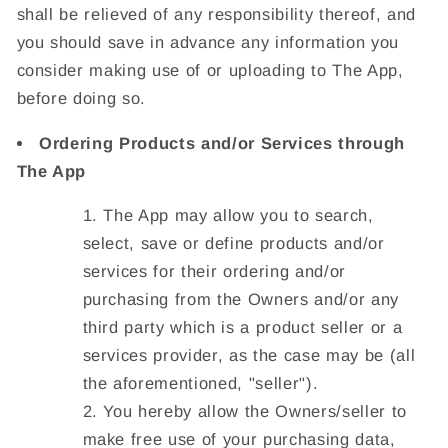
shall be relieved of any responsibility thereof, and
you should save in advance any information you
consider making use of or uploading to The App,
before doing so.
Ordering Products and/or Services through
The App
The App may allow you to search,
select, save or define products and/or
services for their ordering and/or
purchasing from the Owners and/or any
third party which is a product seller or a
services provider, as the case may be (all
the aforementioned, "
seller
").
You hereby allow the Owners/seller to
make free use of your purchasing data,