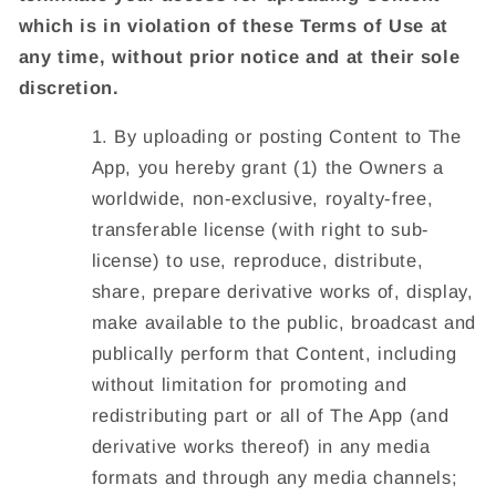
which is in violation of these Terms of Use at
any time, without prior notice and at their sole
discretion.
By uploading or posting Content to The
App, you hereby grant (1) the Owners a
worldwide, non-exclusive, royalty-free,
transferable license (with right to sub-
license) to use, reproduce, distribute,
share, prepare derivative works of, display,
make available to the public, broadcast and
publically perform that Content, including
without limitation for promoting and
redistributing part or all of The App (and
derivative works thereof) in any media
formats and through any media channels;