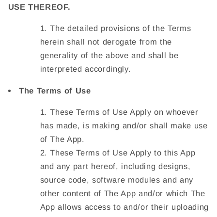
USE THEREOF.
The detailed provisions of the Terms
herein shall not derogate from the
generality of the above and shall be
interpreted accordingly.
The Terms of Use
These Terms of Use Apply on whoever
has made, is making and/or shall make use
of The App.
These Terms of Use Apply to this App
and any part hereof, including designs,
source code, software modules and any
other content of The App and/or which The
App allows access to and/or their uploading