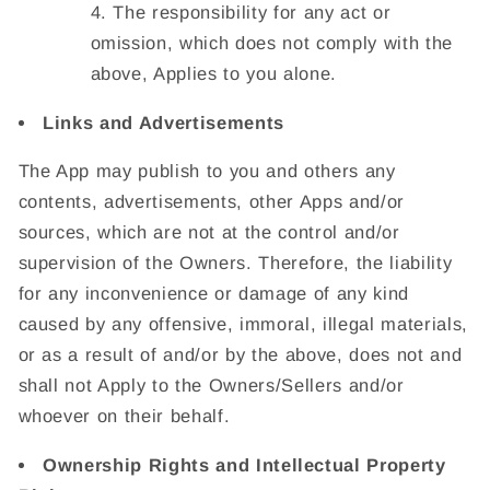
The responsibility for any act or
omission, which does not comply with the
above, Applies to you alone.
Links and Advertisements
The App may publish to you and others any
contents, advertisements, other Apps and/or
sources, which are not at the control and/or
supervision of the Owners. Therefore, the liability
for any inconvenience or damage of any kind
caused by any offensive, immoral, illegal materials,
or as a result of and/or by the above, does not and
shall not Apply to the Owners/Sellers and/or
whoever on their behalf.
Ownership Rights and Intellectual Property