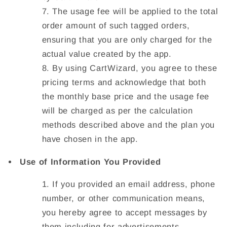
The usage fee will be applied to the total
order amount of such tagged orders,
ensuring that you are only charged for the
actual value created by the app.
By using CartWizard, you agree to these
pricing terms and acknowledge that both
the monthly base price and the usage fee
will be charged as per the calculation
methods described above and the plan you
have chosen in the app.
Use of Information You Provided
If you provided an email address, phone
number, or other communication means,
you hereby agree to accept messages by
them including for advertisements,