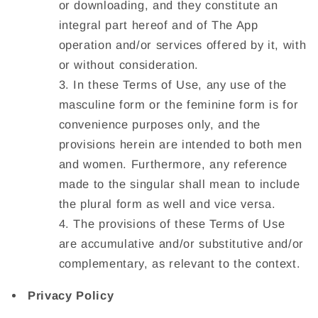
or downloading, and they constitute an
integral part hereof and of The App
operation and/or services offered by it, with
or without consideration.
In these Terms of Use, any use of the
masculine form or the feminine form is for
convenience purposes only, and the
provisions herein are intended to both men
and women. Furthermore, any reference
made to the singular shall mean to include
the plural form as well and vice versa.
The provisions of these Terms of Use
are accumulative and/or substitutive and/or
complementary, as relevant to the context.
Privacy Policy