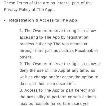
These Terms of Use are an integral part of the
Privacy Policy of The App .
Registration & Access to The App
The Owners reserve the right to allow
accessing to The App by registration
process either by The App means or
through third parties such as Facebook or
others.
The Owners reserve the right to allow or
deny the use of The App at any time, as
well as change and/or cease the option to
do so, at their sole discretion.
Access to The App or part hereof and
the possibility to perform certain actions
may be feasible for certain users yet