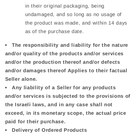
in their original packaging, being
undamaged, and so long as no usage of
the product was made, and within 14 days
as of the purchase date.
The responsibility and liability for the nature
and/or quality of the products and/or services
and/or the production thereof and/or defects
and/or damages thereof Applies to their factual
Seller alone.
Any liability of a Seller for any products
and/or services is subjected to the provisions of
the Israeli laws, and in any case shall not
exceed, in its monetary scope, the actual price
paid for their purchase.
Delivery of Ordered Products