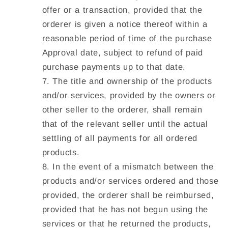
offer or a transaction, provided that the
orderer is given a notice thereof within a
reasonable period of time of the purchase
Approval date, subject to refund of paid
purchase payments up to that date.
The title and ownership of the products
and/or services, provided by the owners or
other seller to the orderer, shall remain
that of the relevant seller until the actual
settling of all payments for all ordered
products.
In the event of a mismatch between the
products and/or services ordered and those
provided, the orderer shall be reimbursed,
provided that he has not begun using the
services or that he returned the products,