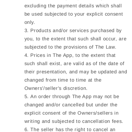
excluding the payment details which shall
be used subjected to your explicit consent
only.
Products and/or services purchased by
you, to the extent that such shall occur, are
subjected to the provisions of The Law.
Prices in The App, to the extent that
such shall exist, are valid as of the date of
their presentation, and may be updated and
changed from time to time at the
Owners'/seller's discretion.
An order through The App may not be
changed and/or cancelled but under the
explicit consent of the Owners/sellers in
writing and subjected to cancellation fees.
The seller has the right to cancel an