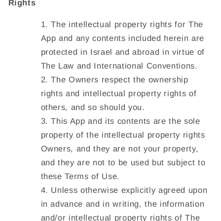
Rights
The intellectual property rights for The
App and any contents included herein are
protected in Israel and abroad in virtue of
The Law and International Conventions.
The Owners respect the ownership
rights and intellectual property rights of
others, and so should you.
This App and its contents are the sole
property of the intellectual property rights
Owners, and they are not your property,
and they are not to be used but subject to
these Terms of Use.
Unless otherwise explicitly agreed upon
in advance and in writing, the information
and/or intellectual property rights of The