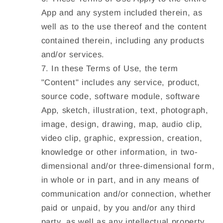
App and any system included therein, as
well as to the use thereof and the content
contained therein, including any products
and/or services.
In these Terms of Use, the term
"Content" includes any service, product,
source code, software module, software
App, sketch, illustration, text, photograph,
image, design, drawing, map, audio clip,
video clip, graphic, expression, creation,
knowledge or other information, in two-
dimensional and/or three-dimensional form,
in whole or in part, and in any means of
communication and/or connection, whether
paid or unpaid, by you and/or any third
party, as well as any intellectual property